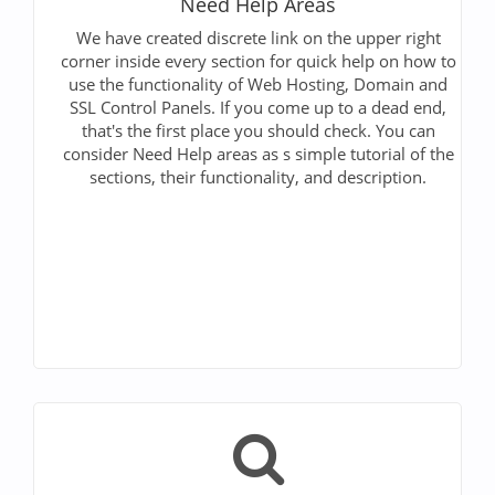
Need Help Areas
We have created discrete link on the upper right
corner inside every section for quick help on how to
use the functionality of Web Hosting, Domain and
SSL Control Panels. If you come up to a dead end,
that's the first place you should check. You can
consider Need Help areas as s simple tutorial of the
sections, their functionality, and description.