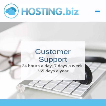
Customer
Support
24 hours a day, 7 days a week,
365 days a year