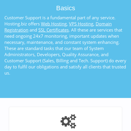
Basics
Customer Support is a fundamental part of any service.
Hosting.biz offers
Web Hosting
,
VPS Hosting
,
Domain
Registration
and
SSL Certificates
. All these are services that
need ongoing 24x7 monitoring, important updates when
necessary, maintenance, and constant system enhancing.
These are standard tasks that our team of System
Administrators, Developers, Quality Assurance, and
Customer Support (Sales, Billing and Tech. Support) do every
day to fulfil our obligations and satisfy all clients that trusted
us.