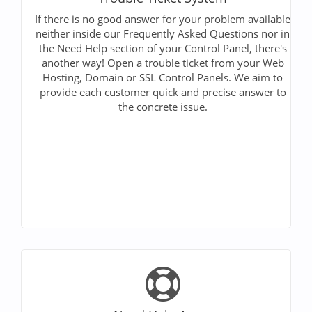
If there is no good answer for your problem available
neither inside our Frequently Asked Questions nor in
the Need Help section of your Control Panel, there's
another way! Open a trouble ticket from your Web
Hosting, Domain or SSL Control Panels. We aim to
provide each customer quick and precise answer to
the concrete issue.