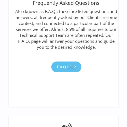
Frequently Asked Questions
Also known as F.A.Q., these are listed questions and
answers, all frequently asked by our Clients in some
context, and connected to a particular part of the
services we offer. Almost 85% of all inquiries to our
Technical Support Team are often repeated. Our
F.A.Q. page will answer your questions and guide
you to the desired knowledge.
F.A.Q.HELP