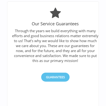
Our Service Guarantees
Through the years we build everything with many
efforts and good business relations matter extremely
to us! That’s why we would like to show how much
we care about you. These are our guarantees for
now, and for the future, and they are all for your
convenience and satisfaction. We made sure to put
this as our primary mission!
GUARANTEES