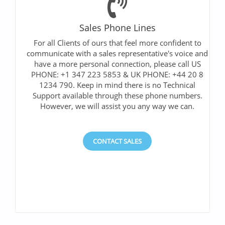
Sales Phone Lines
For all Clients of ours that feel more confident to
communicate with a sales representative's voice and
have a more personal connection, please call US
PHONE: +1 347 223 5853 & UK PHONE: +44 20 8
1234 790. Keep in mind there is no Technical
Support available through these phone numbers.
However, we will assist you any way we can.
CONTACT SALES