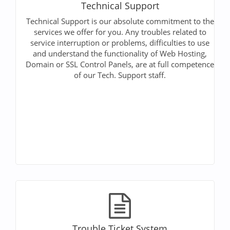
Technical Support
Technical Support is our absolute commitment to the
services we offer for you. Any troubles related to
service interruption or problems, difficulties to use
and understand the functionality of Web Hosting,
Domain or SSL Control Panels, are at full competence
of our Tech. Support staff.
Trouble Ticket System