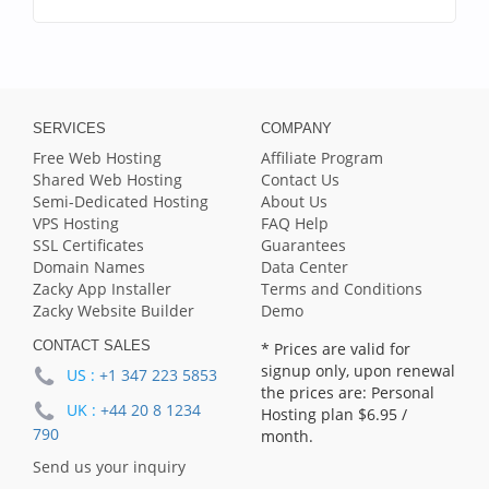
SERVICES
COMPANY
Free Web Hosting
Affiliate Program
Shared Web Hosting
Contact Us
Semi-Dedicated Hosting
About Us
VPS Hosting
FAQ Help
SSL Certificates
Guarantees
Domain Names
Data Center
Zacky App Installer
Terms and Conditions
Zacky Website Builder
Demo
CONTACT SALES
* Prices are valid for
signup only, upon renewal
US :
+1 347 223 5853
the prices are: Personal
UK :
+44 20 8 1234
Hosting plan
$6.95
/
790
month.
Send us your inquiry